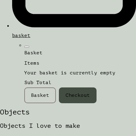
basket
Basket
Items
Your basket is currently empty
Sub Total
Basket
Checkout
Objects
Objects I love to make