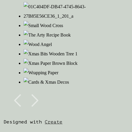
Designed with
Create