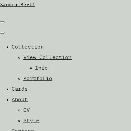
Sandra Berti
Collection
View Collection
Info
Portfolio
Cards
About
CV
Style