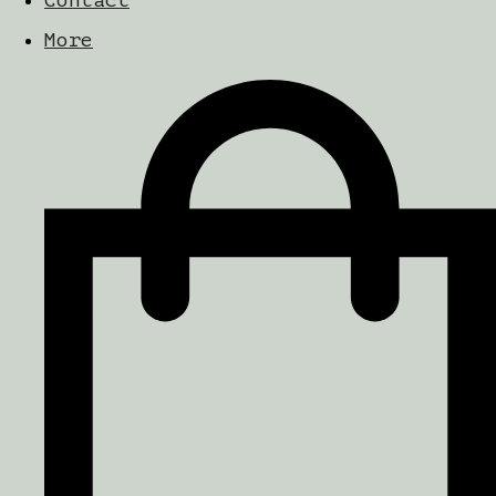
Contact
More