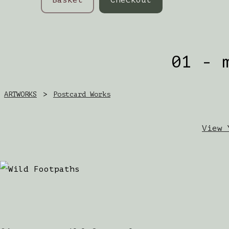
01 - 
ARTWORKS
>
Postcard Works
View 