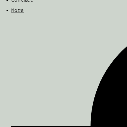
Contact
More