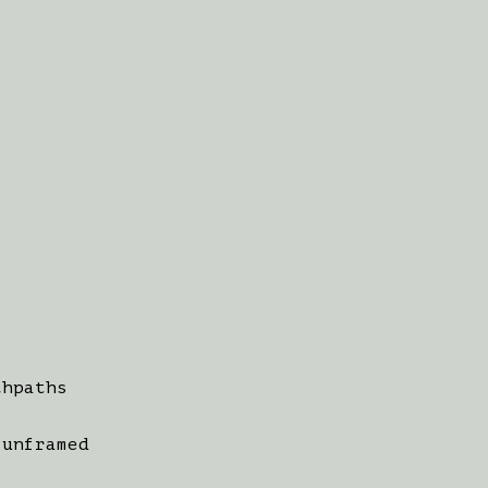
thpaths
 unframed