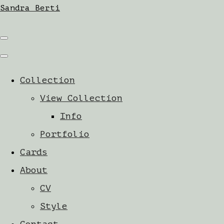
Sandra Berti
Collection
View Collection
Info
Portfolio
Cards
About
CV
Style