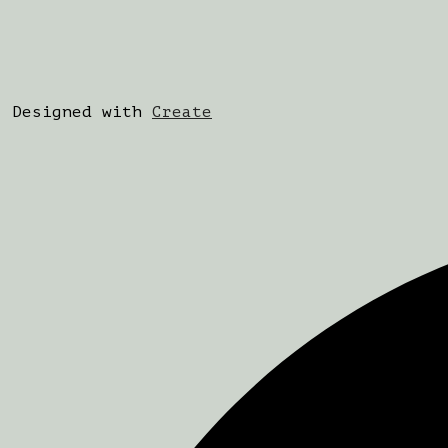
Designed with
Create