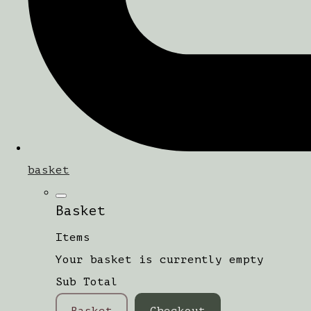
basket
Basket
Items
Your basket is currently empty
Sub Total
Basket
Checkout