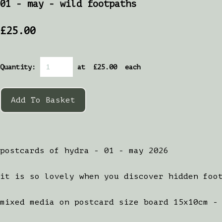
01 - may - wild footpaths
£25.00
Quantity
:
at £
25.00
each
Add To Basket
postcards of hydra - 01 - may 2026
it is so lovely when you discover hidden foo
mixed media on postcard size board 15x10cm -