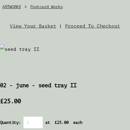
ARTWORKS
>
Postcard Works
View Your Basket
|
Proceed To Checkout
02 - june - seed tray II
£25.00
Quantity
:
at £
25.00
each