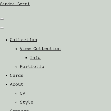
Sandra Berti
Collection
View Collection
Info
Portfolio
Cards
About
CV
Style