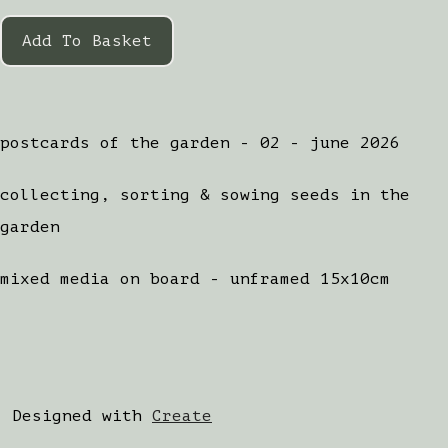
Add To Basket
postcards of the garden - 02 - june 2026
collecting, sorting & sowing seeds in the
garden
mixed media on board - unframed 15x10cm
Designed with
Create