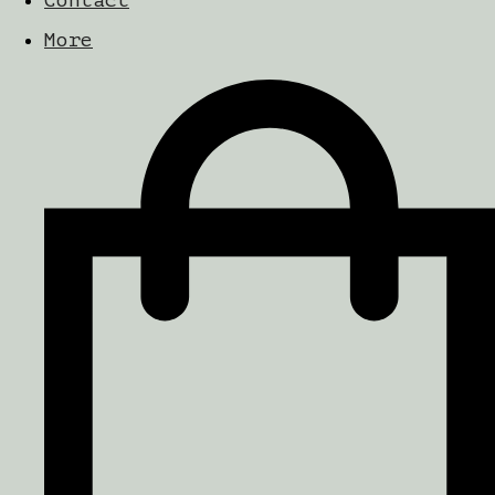
Contact
More