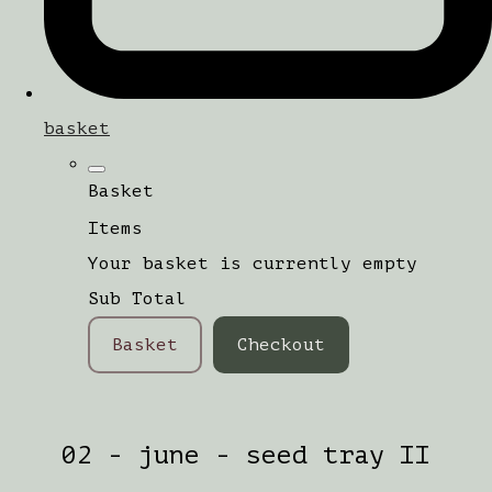
basket
Basket
Items
Your basket is currently empty
Sub Total
Basket
Checkout
02 - june - seed tray II